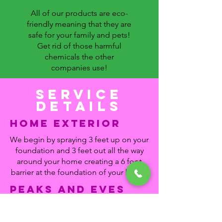
All of our products are eco-
friendly meaning that they are
safe for your family and pets!
Get rid of those harmful
chemicals the other
companies use!
Service
details
home Exterior
We begin by spraying 3 feet up on your
foundation and 3 feet out all the way
around your home creating a 6 foot
barrier at the foundation of your home.
Peaks and Eves
We not only will sweep down all the
spider webs and wasp nests off your