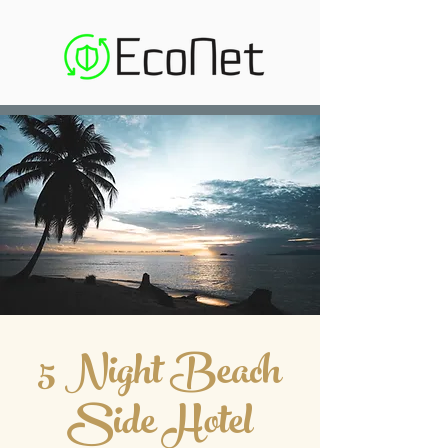
5 Night Beach
Side Hotel