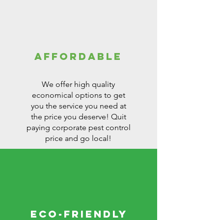
affordable
We offer high quality
economical options to get
you the service you need at
the price you deserve! Quit
paying corporate pest control
price and go local!
Eco-Friendly