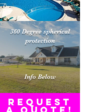
360 Degree spherical
protection
Info Below
Request
a Quote!