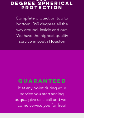
Degree Spherical
Protection
Complete protection top to
bottom. 360 degrees all the
way around. Inside and out.
We have the highest quality
service in south Houston
Guaranteed
If at any point during your
service you start seeing
bugs... give us a call and we'll
come service you for free!