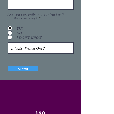
Are you currently in a contract with
another company?
*
YES
NO
I DON'T KNOW
Submit
360