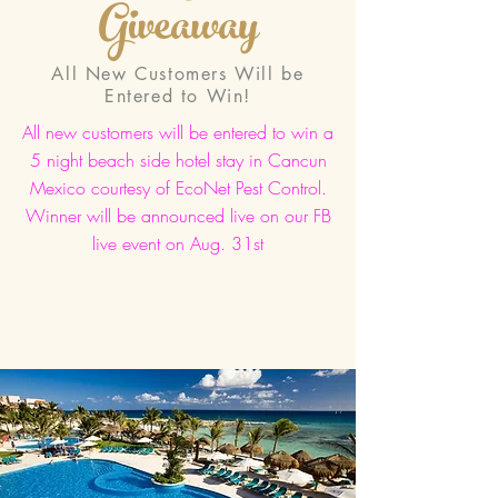
Giveaway
All New Customers Will be
Entered to Win!
All new customers will be entered to win a
5 night beach side hotel stay in Cancun
Mexico courtesy of EcoNet Pest Control.
Winner will be announced live on our FB
live event on Aug. 31st