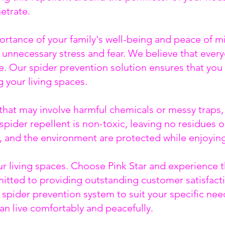
netrate.
ortance of your family's well-being and peace of m
unnecessary stress and fear. We believe that every
. Our spider prevention solution ensures that you 
 your living spaces.
at may involve harmful chemicals or messy traps, P
spider repellent is non-toxic, leaving no residues 
s, and the environment are protected while enjoyin
our living spaces. Choose Pink Star and experienc
tted to providing outstanding customer satisfacti
 spider prevention system to suit your specific need
an live comfortably and peacefully.