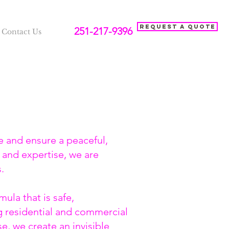
Request a Quote
251-217-9396
Contact Us
e and ensure a peaceful,
 and expertise, we are
s.
ula that is safe,
ng residential and commercial
e, we create an invisible