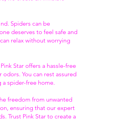
ind. Spiders can be
one deserves to feel safe and
can relax without worrying
ink Star offers a hassle-free
or odors. You can rest assured
g a spider-free home.
e the freedom from unwanted
on, ensuring that our expert
s. Trust Pink Star to create a