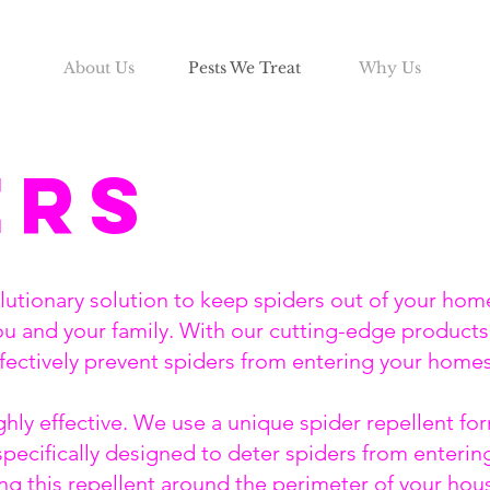
About Us
Pests We Treat
Why Us
ers
olutionary solution to keep spiders out of your hom
ou and your family. With our cutting-edge products
ffectively prevent spiders from entering your home
hly effective. We use a unique spider repellent form
specifically designed to deter spiders from enteri
ing this repellent around the perimeter of your hous