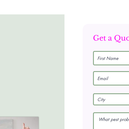
Get a Qu