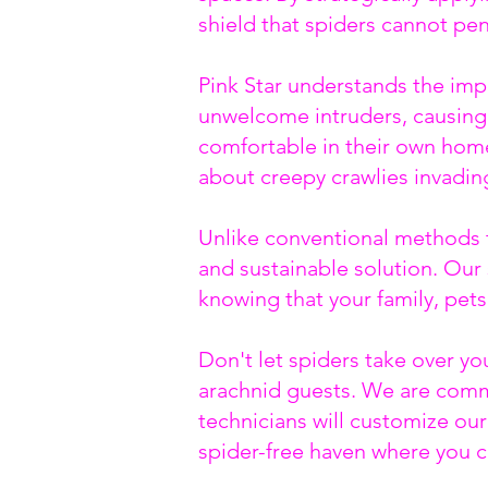
shield that spiders cannot pe
Pink Star understands the imp
unwelcome intruders, causing 
comfortable in their own home
about creepy crawlies invading
Unlike conventional methods th
and sustainable solution. Our 
knowing that your family, pet
Don't let spiders take over y
arachnid guests. We are commi
technicians will customize our
spider-free haven where you c