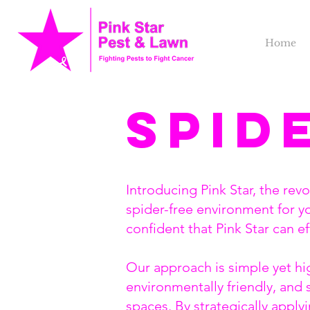
Home
Spid
Introducing Pink Star, the rev
spider-free environment for y
confident that Pink Star can e
Our approach is simple yet hig
environmentally friendly, and 
spaces. By strategically apply