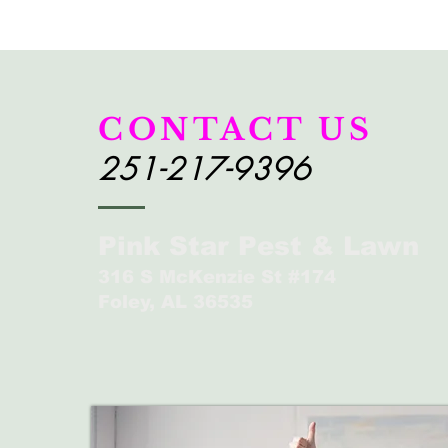
CONTACT US
251-217-9396
Pink Star Pest & Lawn
316 S McKenzie St #174
Foley, AL 36535