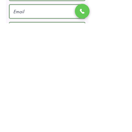
Request a Quote