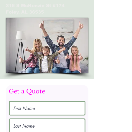
316 S McKenzie St #174
Foley, AL 36535
Get a Quote