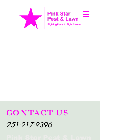
CONTACT US
251-217-9396
Pink Star Pest & Lawn